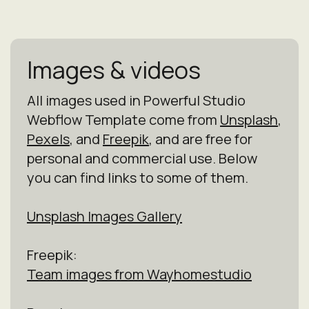
Images & videos
All images used in Powerful Studio
Webflow Template come from
Unsplash
,
Pexels
, and
Freepik
, and are free for
personal and commercial use. Below
you can find links to some of them.
Unsplash Images Gallery
Freepik:
Team images from Wayhomestudio