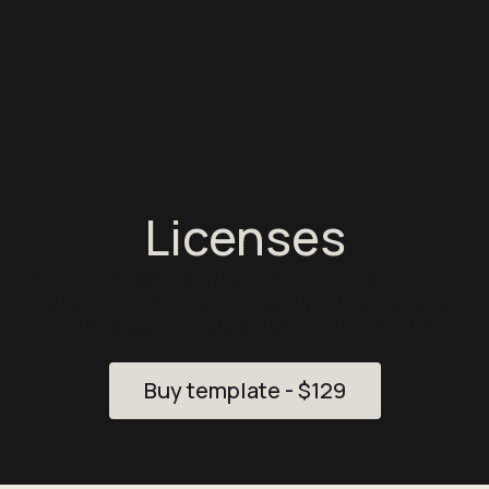
Licenses
All graphical assets in this template are licensed for
personal and commercial use. If you'd like to use a
specific asset, please check the license below.
Buy template - $129