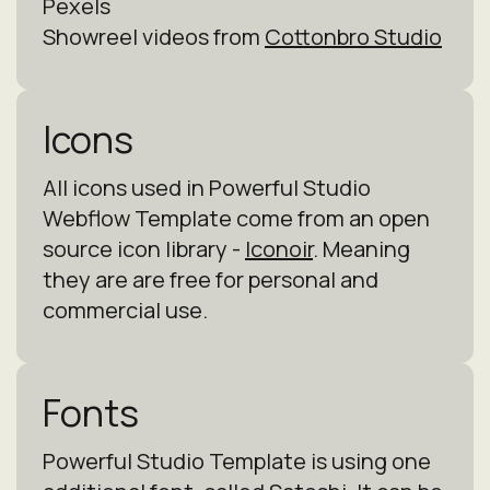
Pexels
Showreel videos from
Cottonbro Studio
Icons
All icons used in Powerful Studio
Webflow Template come from an open
source icon library -
Iconoir
. Meaning
they are are free for personal and
commercial use.
Fonts
Powerful Studio Template is using one