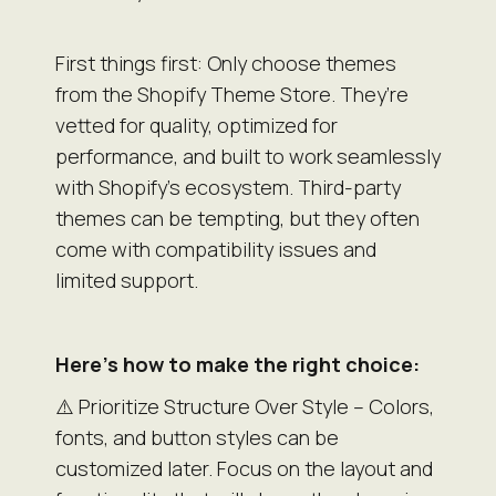
First things first: Only choose themes
from the Shopify Theme Store. They’re
vetted for quality, optimized for
performance, and built to work seamlessly
with Shopify’s ecosystem. Third-party
themes can be tempting, but they often
come with compatibility issues and
limited support.
Here’s how to make the right choice:
⚠️ Prioritize Structure Over Style – Colors,
fonts, and button styles can be
customized later. Focus on the layout and