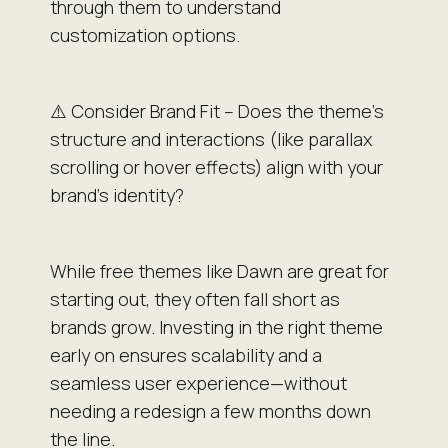
through them to understand
customization options.
⚠️ Consider Brand Fit – Does the theme’s
structure and interactions (like parallax
scrolling or hover effects) align with your
brand’s identity?
While free themes like Dawn are great for
starting out, they often fall short as
brands grow. Investing in the right theme
early on ensures scalability and a
seamless user experience—without
needing a redesign a few months down
the line.