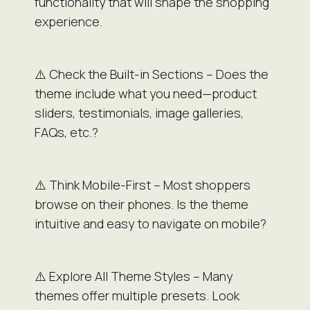
functionality that will shape the shopping
experience.
⚠️ Check the Built-in Sections – Does the
theme include what you need—product
sliders, testimonials, image galleries,
FAQs, etc.?
⚠️ Think Mobile-First – Most shoppers
browse on their phones. Is the theme
intuitive and easy to navigate on mobile?
⚠️ Explore All Theme Styles – Many
themes offer multiple presets. Look