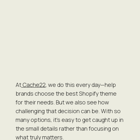
At
Cache22
, we do this every day—help
brands choose the best Shopify theme
for their needs. But we also see how
challenging that decision can be. With so
many options, it’s easy to get caught up in
the small details rather than focusing on
what truly matters.